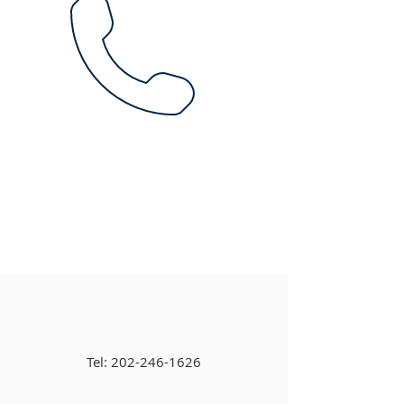
Tel:
202-246-1626