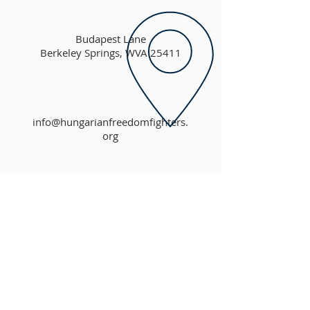
Budapest Lane
Berkeley Springs, WVA 25411
info@hungarianfreedomfighters.
org
ABOUT US
The Hungarian Freedom Fighters Federation,
Inc. (HFFF) is a non-profit 501(c)(3)
organization established to maintain the Alba
Regia Chapel and surrounding Memorial Park
in Berkeley Springs, West Virginia.