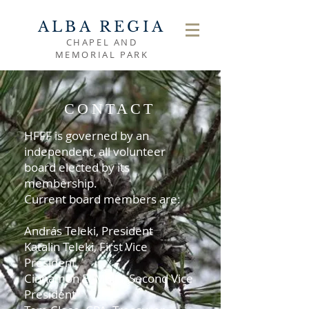
ALBA REGIA
CHAPEL AND
MEMORIAL PARK
CONTACT
HFFF is governed by an
independent, all volunteer
board elected by its
membership.
Current board members are:
András Teleki, President
Katalin Teleki, First Vice
President
Cinnamon El-Mulla, Second Vice
President