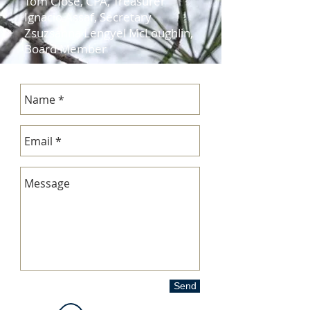
Tom Close, CPA, Treasurer
Ignacio Assaf, Secretary
Zsuzsanna Lengyel McLoughlin,
Board Member
Send